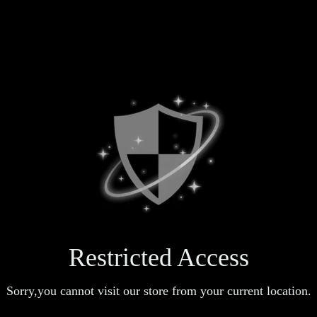
Restricted Access
Sorry,you cannot visit our store from your current location.