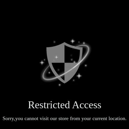
Restricted Access
Sorry,you cannot visit our store from your current location.