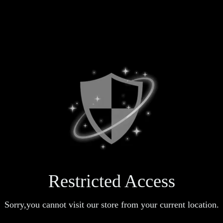
Restricted Access
Sorry,you cannot visit our store from your current location.