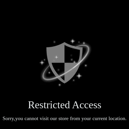
Restricted Access
Sorry,you cannot visit our store from your current location.