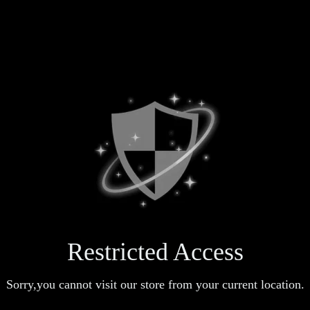
Restricted Access
Sorry,you cannot visit our store from your current location.