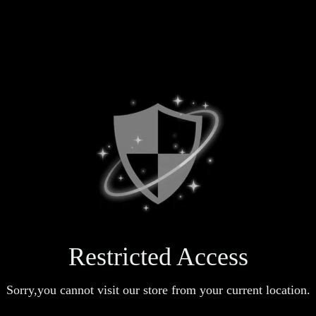
Restricted Access
Sorry,you cannot visit our store from your current location.