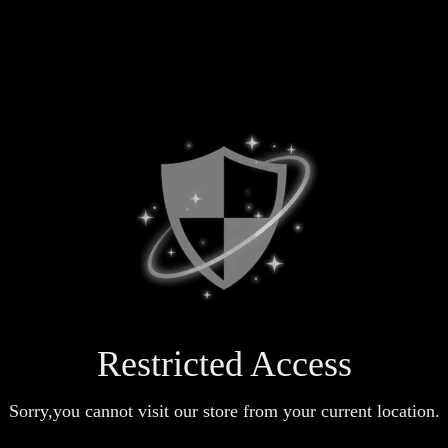
Restricted Access
Sorry,you cannot visit our store from your current location.