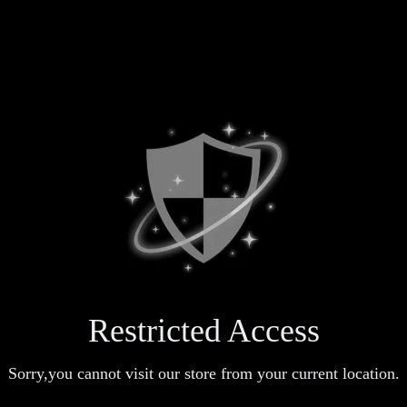
Restricted Access
Sorry,you cannot visit our store from your current location.