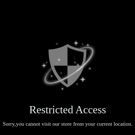
Restricted Access
Sorry,you cannot visit our store from your current location.