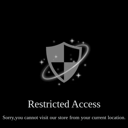
Restricted Access
Sorry,you cannot visit our store from your current location.