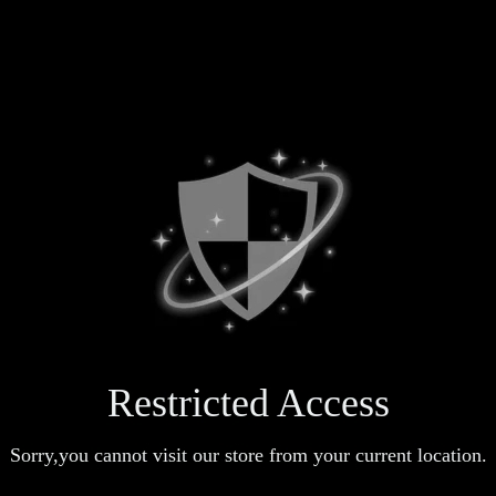
Restricted Access
Sorry,you cannot visit our store from your current location.