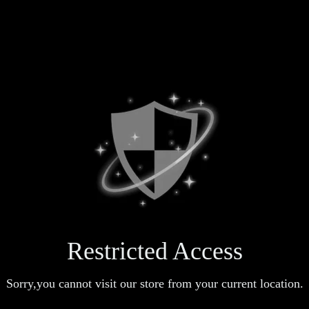
Restricted Access
Sorry,you cannot visit our store from your current location.