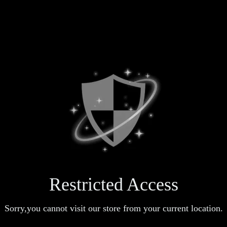
Restricted Access
Sorry,you cannot visit our store from your current location.