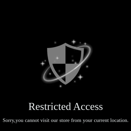
Restricted Access
Sorry,you cannot visit our store from your current location.