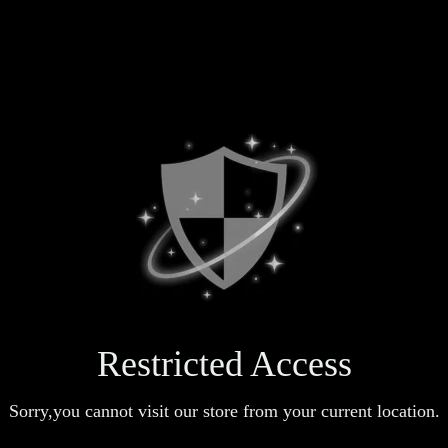
Restricted Access
Sorry,you cannot visit our store from your current location.