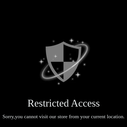
Restricted Access
Sorry,you cannot visit our store from your current location.