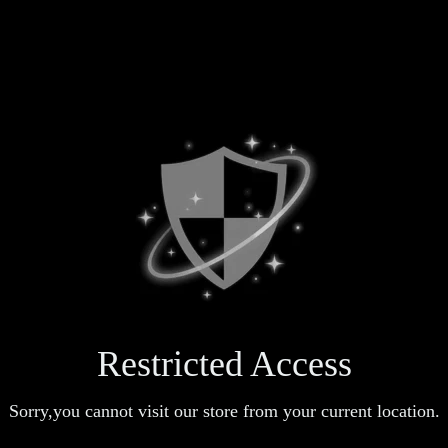
Restricted Access
Sorry,you cannot visit our store from your current location.