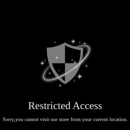
Restricted Access
Sorry,you cannot visit our store from your current location.