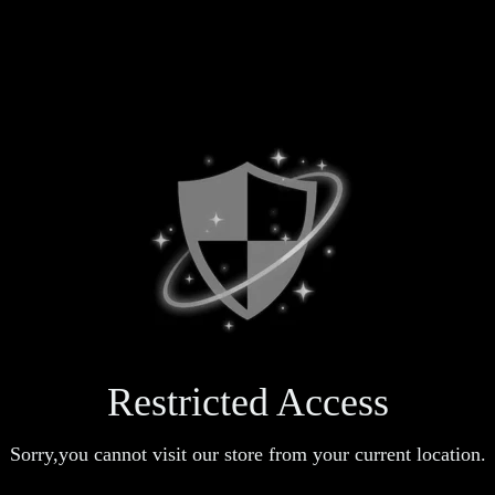
Restricted Access
Sorry,you cannot visit our store from your current location.