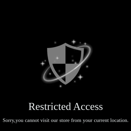
Restricted Access
Sorry,you cannot visit our store from your current location.