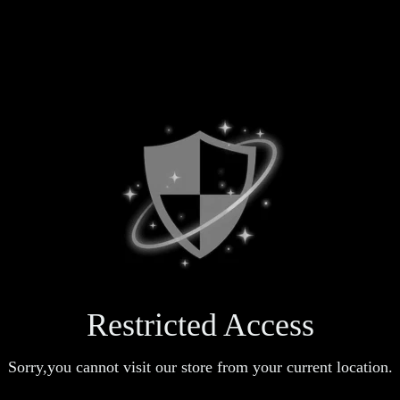
Restricted Access
Sorry,you cannot visit our store from your current location.