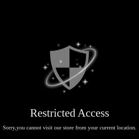
Restricted Access
Sorry,you cannot visit our store from your current location.