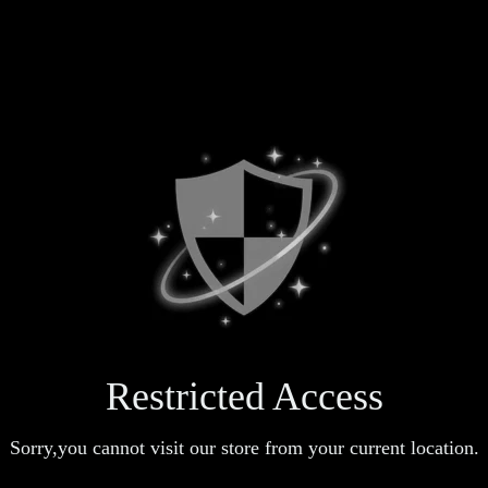
Restricted Access
Sorry,you cannot visit our store from your current location.