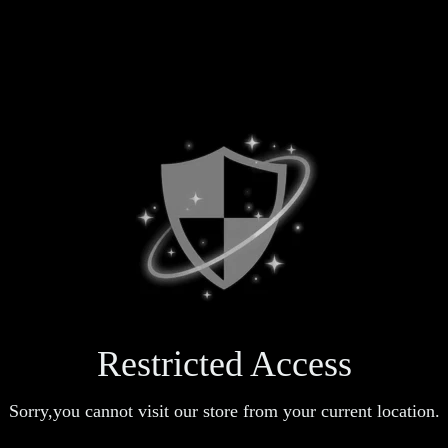
Restricted Access
Sorry,you cannot visit our store from your current location.