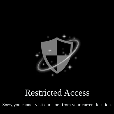
Restricted Access
Sorry,you cannot visit our store from your current location.