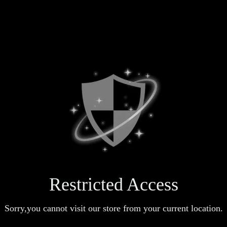
Restricted Access
Sorry,you cannot visit our store from your current location.