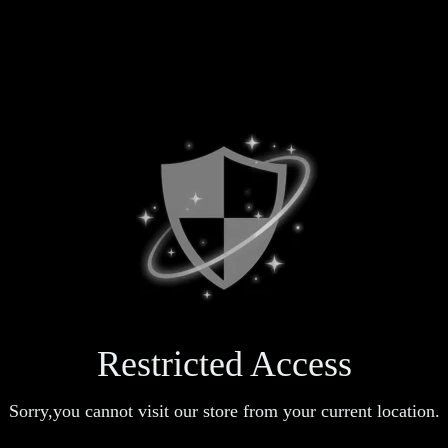
Restricted Access
Sorry,you cannot visit our store from your current location.