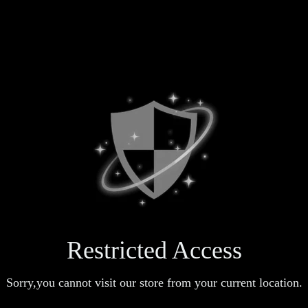
Restricted Access
Sorry,you cannot visit our store from your current location.