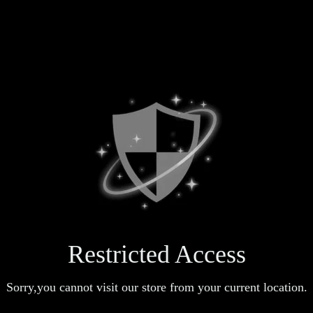
Restricted Access
Sorry,you cannot visit our store from your current location.