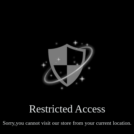
Restricted Access
Sorry,you cannot visit our store from your current location.