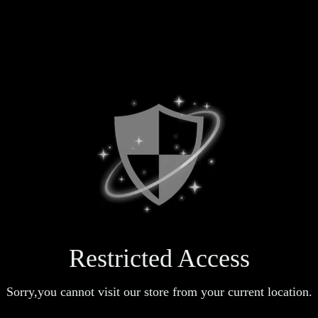
Restricted Access
Sorry,you cannot visit our store from your current location.