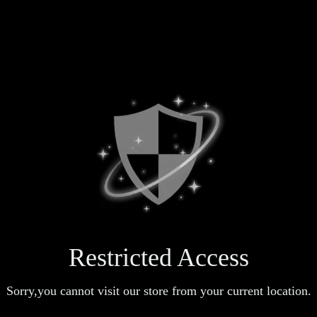
Restricted Access
Sorry,you cannot visit our store from your current location.