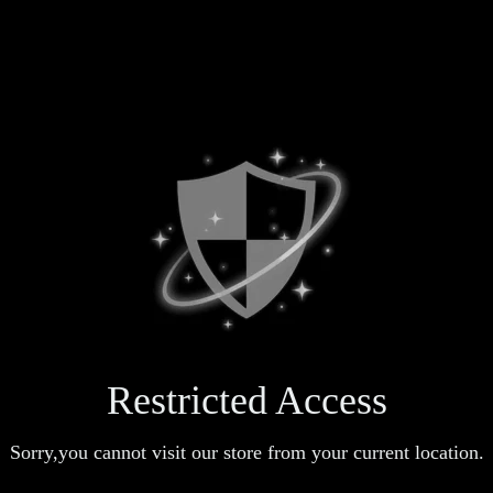
Restricted Access
Sorry,you cannot visit our store from your current location.