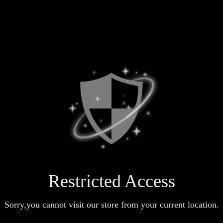
Restricted Access
Sorry,you cannot visit our store from your current location.