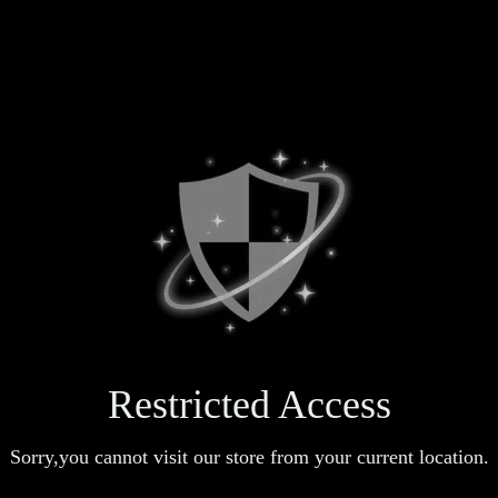
Restricted Access
Sorry,you cannot visit our store from your current location.