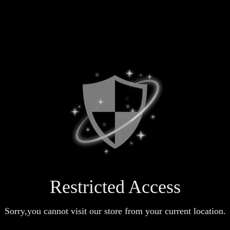
Restricted Access
Sorry,you cannot visit our store from your current location.