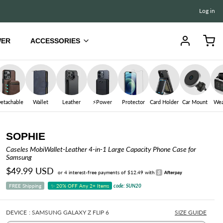
Log in
WER
ACCESSORIES
iPad
iPad Air 13" (M4/M2) ✨
etachable
Wallet
Leather
⚡️Power
Protector
Card Holder
Car Mount
Wea
iPad Air 11" (M4/M2) ✨
iPad Pro 13" (M5/M4)
SOPHIE
iPad Pro 11" (M5/M4)
Caseles MobiWallet-Leather 4-in-1 Large Capacity Phone Case for
Samsung
iPad 10.9" (A16/10th Gen)
$49.99 USD
or 4 interest-free payments of $12.49 with
iPad mini 8.3" (A17 Pro/6th Gen)
FREE Shipping
✨ 20% OFF Any 2+ Items
code: SUN20
iPad Pro 12.9" (6th/5th Gen)
ERPROOF CASE
AIRTAG CASE
HAYDEN
PRIVACY PROTECTOR
IPHONE CASE
ELK
iPad Pro 11" (4th/3rd/2nd/1st Gen)
DEVICE
: SAMSUNG GALAXY Z FLIP 6
SIZE GUIDE