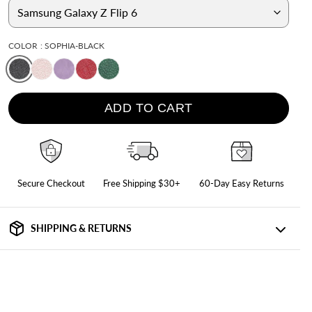
iPad Air 10.9" (5th/4th Gen)
iPad 10.2" (9th/8th/7th Gen)
COLOR
: SOPHIA-BLACK
iPad 9.7" (6th/5th Gen/Air 2)
All iPad Cases
ADD TO CART
Secure Checkout
Free Shipping $30+
60-Day Easy Returns
SHIPPING & RETURNS