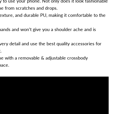
 to use your phone. Not only does it look fashionable
hone from scratches and drops.
texture, and durable PU, making it comfortable to the
 hands and won’t give you a shoulder ache and is
very detail and use the best quality accessories for
.
 with a removable & adjustable crossbody
pace.