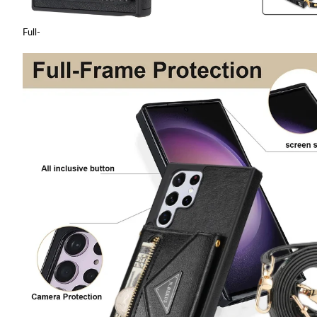
Full-