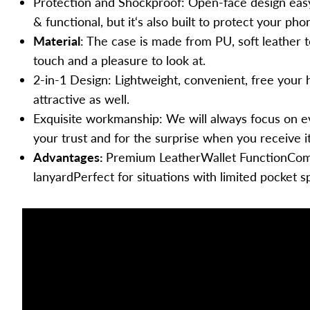
Protection and Shockproof
: Open-face design easy
More
& functional, but it‘s also built to protect your p
Motorola
Material
: The case is made from PU, soft leather 
Apple Watch
touch and a pleasure to look at.
Laptop
2-in-1 Design
: Lightweight, convenient, free your
attractive as well.
AirPods
Exquisite workmanship
: We will always focus on e
AirTag
your trust and for the surprise when you receive it
Kindle
Advantages:
Premium LeatherWallet FunctionCome
lanyardPerfect for situations with limited pocket s