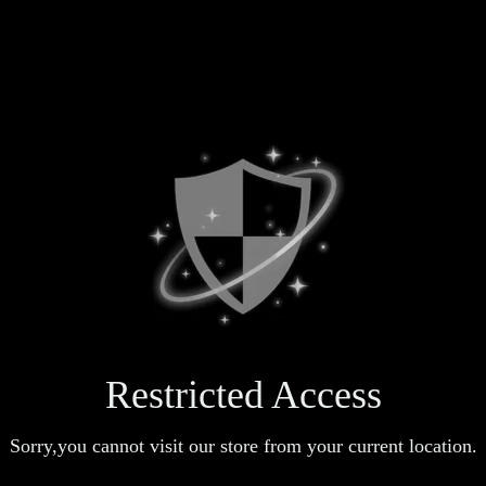
Restricted Access
Sorry,you cannot visit our store from your current location.