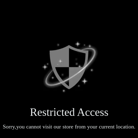
Restricted Access
Sorry,you cannot visit our store from your current location.