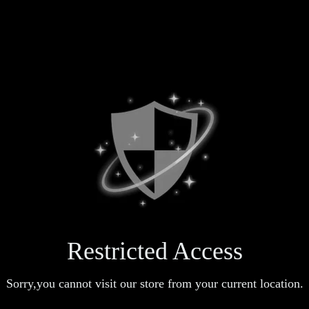
Restricted Access
Sorry,you cannot visit our store from your current location.