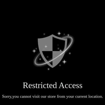
Restricted Access
Sorry,you cannot visit our store from your current location.