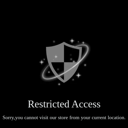
Restricted Access
Sorry,you cannot visit our store from your current location.