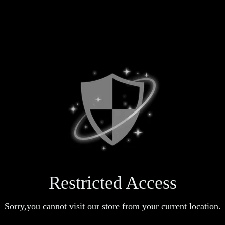
Restricted Access
Sorry,you cannot visit our store from your current location.