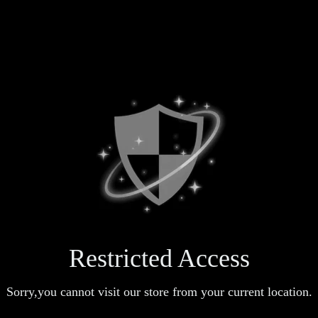
Restricted Access
Sorry,you cannot visit our store from your current location.