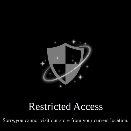
Restricted Access
Sorry,you cannot visit our store from your current location.