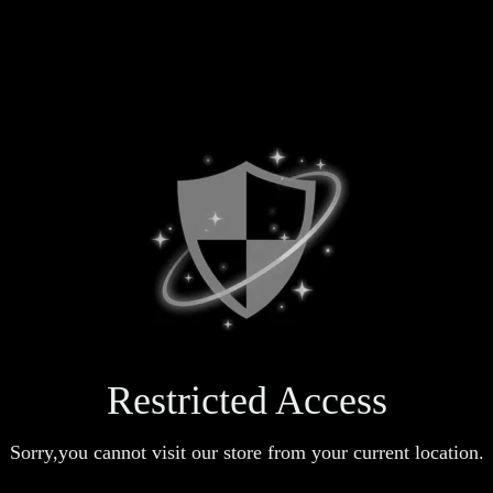
Restricted Access
Sorry,you cannot visit our store from your current location.