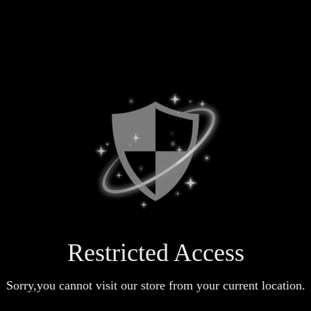
Restricted Access
Sorry,you cannot visit our store from your current location.