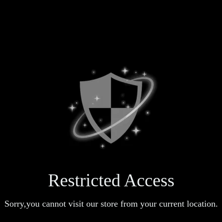
Restricted Access
Sorry,you cannot visit our store from your current location.