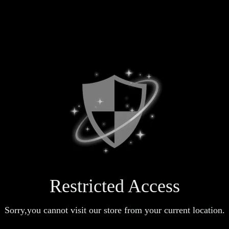
Restricted Access
Sorry,you cannot visit our store from your current location.