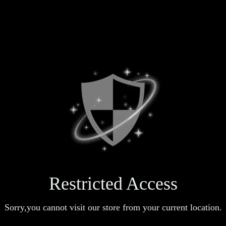
Restricted Access
Sorry,you cannot visit our store from your current location.